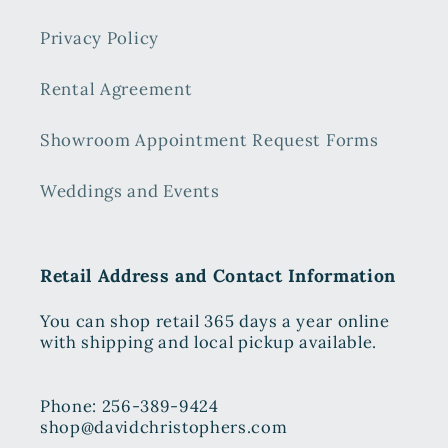
Privacy Policy
Rental Agreement
Showroom Appointment Request Forms
Weddings and Events
Retail Address and Contact Information
You can shop retail 365 days a year online
with shipping and local pickup available.
Phone: 256-389-9424
shop@davidchristophers.com