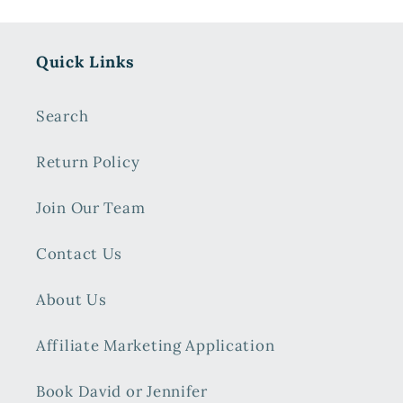
Quick Links
Search
Return Policy
Join Our Team
Contact Us
About Us
Affiliate Marketing Application
Book David or Jennifer