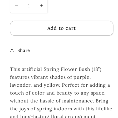
Decrease
Increase
quantity
quantity
for
for
Add to cart
Spring
Spring
Flower
Flower
Bush
Bush
(18”)
(18”)
Share
x
x
14
14
This artificial Spring Flower Bush (18”)
Purple/Lavender/Yellow
Purple/Lavender/Yellow
features vibrant shades of purple,
lavender, and yellow. Perfect for adding a
touch of color and beauty to any space,
without the hassle of maintenance. Bring
the joys of spring indoors with this lifelike
and long-lasting floral arrangement.