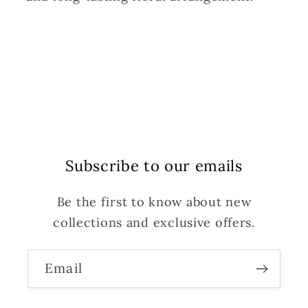
Subscribe to our emails
Be the first to know about new
collections and exclusive offers.
Email