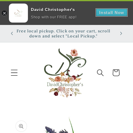
David Christopher's
Install Now
Shop with our FREE app!
Skip to
Free local pickup. Click on your cart, scroll
Shop on
content
down and select "Local Pickup."
Cart
Skip to
product
information