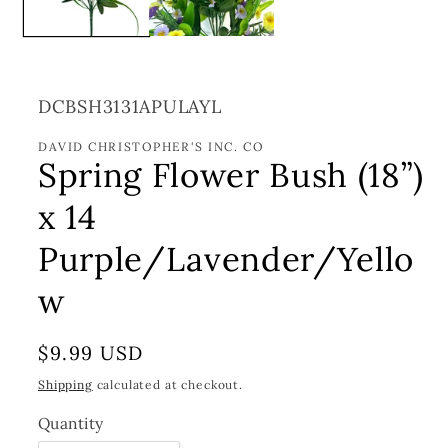
SKU:
DCBSH3131APULAYL
DAVID CHRISTOPHER'S INC. CO
Spring Flower Bush (18”)
x 14
Purple/Lavender/Yello
w
Regular
$9.99 USD
price
Shipping
calculated at checkout.
Quantity