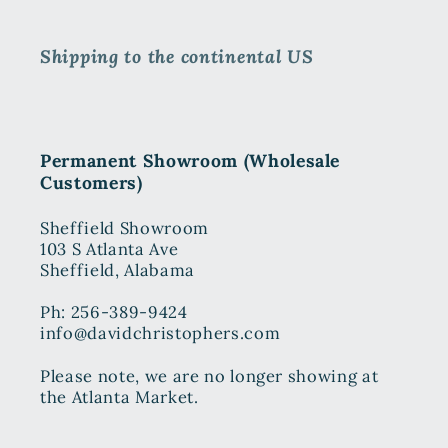
Shipping to the continental US
Permanent Showroom (Wholesale
Customers)
Sheffield Showroom
103 S Atlanta Ave
Sheffield, Alabama
Ph: 256-389-9424
info@davidchristophers.com
Please note, we are no longer showing at
the Atlanta Market.