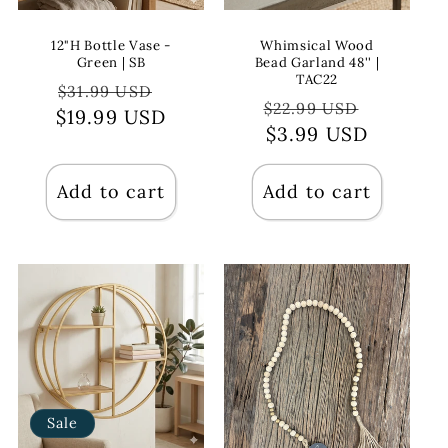
12"H Bottle Vase -
Whimsical Wood
Green | SB
Bead Garland 48'' |
TAC22
Regular
Sale
$31.99 USD
Regular
Sale
$22.99 USD
$19.99 USD
price
price
price
$3.99 USD
price
Add to cart
Add to cart
Sale