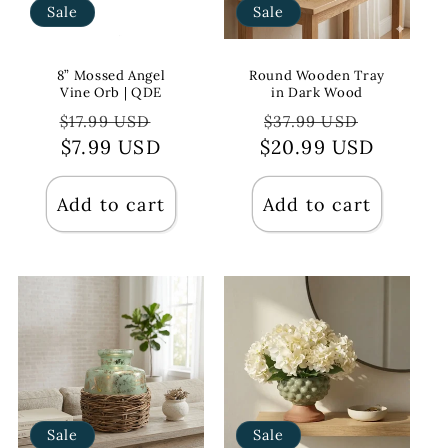
Sale
Sale
8” Mossed Angel
Round Wooden Tray
Vine Orb | QDE
in Dark Wood
Regular
Sale
Regular
Sale
$17.99 USD
$37.99 USD
price
$7.99 USD
price
$20.99 USD
price
price
Add to cart
Add to cart
Sale
Sale