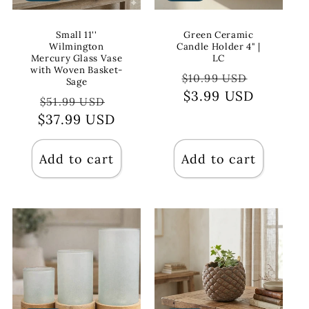
Small 11''
Green Ceramic
Wilmington
Candle Holder 4" |
Mercury Glass Vase
LC
with Woven Basket-
Regular
Sale
$10.99 USD
Sage
price
$3.99 USD
price
Regular
Sale
$51.99 USD
$37.99 USD
price
price
Add to cart
Add to cart