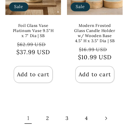
Sale
Sale
Foil Glass Vase
Modern Frosted
Platinum Vase 9.5"H
Glass Candle Holder
x 7" Dia | SB
w/ Wooden Base
4.5" H x 3.5" Dia | SB
Regular
Sale
$62.99 USD
Regular
Sale
$16.99 USD
$37.99 USD
price
price
$10.99 USD
price
price
Add to cart
Add to cart
1
2
3
4