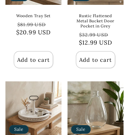
Wooden Tray Set
Rustic Flattened
Metal Bucket Door
Regular
Sale
$81.99 USD
Pocket in Grey
$20.99 USD
price
price
Regular
Sale
$32.99 USD
$12.99 USD
price
price
Add to cart
Add to cart
Sale
Sale