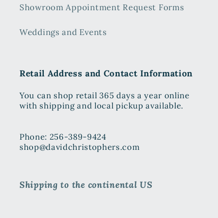
Showroom Appointment Request Forms
Weddings and Events
Retail Address and Contact Information
You can shop retail 365 days a year online
with shipping and local pickup available.
Phone: 256-389-9424
shop@davidchristophers.com
Shipping to the continental US