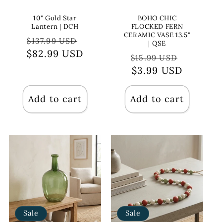
10" Gold Star
BOHO CHIC
Lantern | DCH
FLOCKED FERN
CERAMIC VASE 13.5"
Regular
Sale
$137.99 USD
| QSE
$82.99 USD
price
price
Regular
Sale
$15.99 USD
price
$3.99 USD
price
Add to cart
Add to cart
Sale
Sale