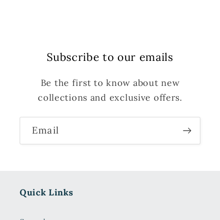
Subscribe to our emails
Be the first to know about new
collections and exclusive offers.
Email
Quick Links