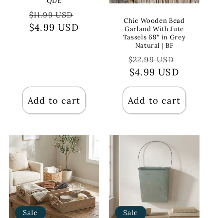
QDE
Regular
Sale
$11.99 USD
Chic Wooden Bead
price
$4.99 USD
price
Garland With Jute
Tassels 69" in Grey
Natural | BF
Regular
Sale
$22.99 USD
price
$4.99 USD
price
Add to cart
Add to cart
Sale
Sale