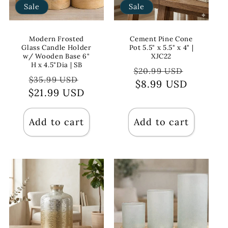
Sale
Sale
Modern Frosted
Cement Pine Cone
Glass Candle Holder
Pot 5.5" x 5.5" x 4" |
w/ Wooden Base 6"
XJC22
H x 4.5"Dia | SB
Regular
Sale
$20.99 USD
Regular
Sale
$35.99 USD
price
$8.99 USD
price
$21.99 USD
price
price
Add to cart
Add to cart