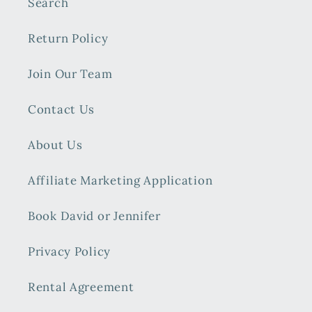
Search
Return Policy
Join Our Team
Contact Us
About Us
Affiliate Marketing Application
Book David or Jennifer
Privacy Policy
Rental Agreement