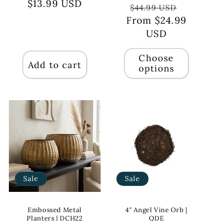
$13.99 USD
price
price
Regular
Sale
$44.99 USD
From $24.99
price
price
USD
Choose
Add to cart
options
Sale
Sale
Embossed Metal
4" Angel Vine Orb |
Planters | DCH22
QDE