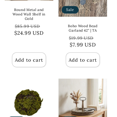
Sale
Round Metal and
Wood Wall Shelf in
Gold
Regular
Sale
$85.99 USD
Boho Wood Bead
Garland 42" | TA
$24.99 USD
price
price
Regular
Sale
$19.99 USD
price
$7.99 USD
price
Add to cart
Add to cart