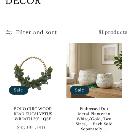
DECOR
l
l
Filter and sort
81 products
e
c
t
i
o
Sale
Sale
n
:
BOHO CHIC WOOD
Embossed Dot
BEAD EUCALYPTUS
Metal Planter in
WREATH 20" | QSE
White/Gold, Two
Sizes, -- Each Sold
Regular
Sale
$45.99 USD
Separately --