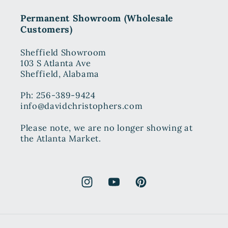
Permanent Showroom (Wholesale
Customers)
Sheffield Showroom
103 S Atlanta Ave
Sheffield, Alabama
Ph: 256-389-9424
info@davidchristophers.com
Please note, we are no longer showing at
the Atlanta Market.
Instagram
YouTube
Pinterest