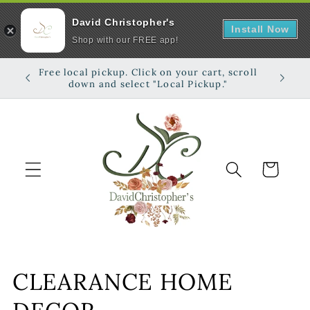
David Christopher's
Install Now
Shop with our FREE app!
Skip to
Free local pickup. Click on your cart, scroll
Shop on
content
down and select "Local Pickup."
Cart
C
CLEARANCE HOME
o