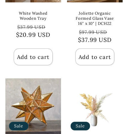
White Washed
Joliette Organic
Wooden Tray
Formed Glass Vase
16" x 10" | DCH22
Regular
Sale
$37.99 USD
Regular
Sale
$97.99 USD
$20.99 USD
price
price
$37.99 USD
price
price
Add to cart
Add to cart
Sale
Sale