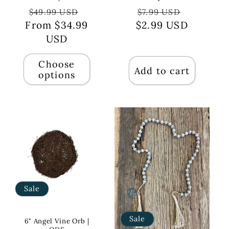
Regular
Sale
Regular
Sale
$49.99 USD
$7.99 USD
From $34.99
price
price
$2.99 USD
price
price
USD
Choose
Add to cart
options
Sale
Sale
6" Angel Vine Orb |