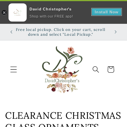
David Christopher's
Install Now
Shop with our FREE app!
Skip to
Free local pickup. Click on your cart, scroll
Shop on
content
down and select "Local Pickup."
Cart
C
CLEARANCE CHRISTMAS
o