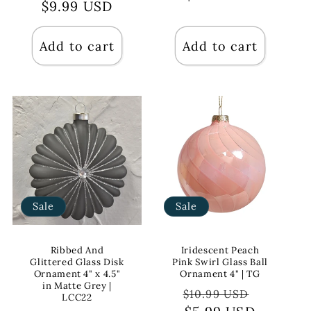
price
$9.99 USD
price
Add to cart
Add to cart
Sale
Sale
Ribbed And
Iridescent Peach
Glittered Glass Disk
Pink Swirl Glass Ball
Ornament 4" x 4.5"
Ornament 4" | TG
in Matte Grey |
Regular
Sale
$10.99 USD
LCC22