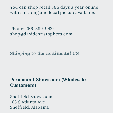
You can shop retail 365 days a year online
with shipping and local pickup available.
Phone: 256-389-9424
shop@davidchristophers.com
Shipping to the continental US
Permanent Showroom (Wholesale
Customers)
Sheffield Showroom
103 S Atlanta Ave
Sheffield, Alabama