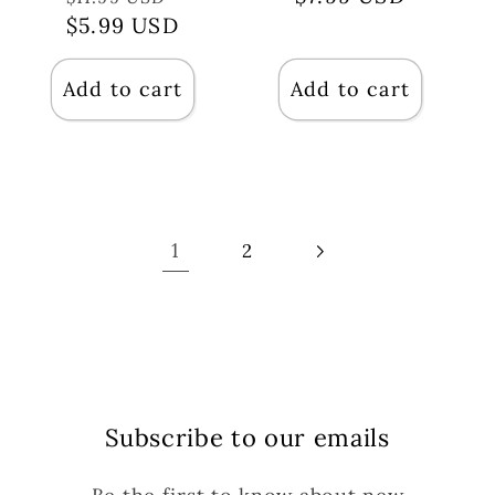
price
$5.99 USD
price
price
Add to cart
Add to cart
1
2
Subscribe to our emails