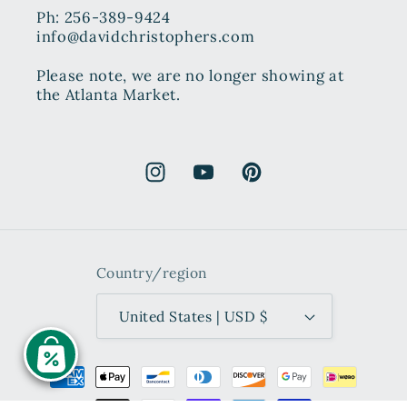
Ph: 256-389-9424
info@davidchristophers.com
Please note, we are no longer showing at
the Atlanta Market.
Instagram
YouTube
Pinterest
Country/region
United States | USD $
Payment
methods