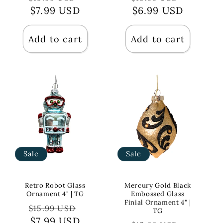
price
$7.99 USD
price
price
$6.99 USD
price
Add to cart
Add to cart
Sale
Sale
Retro Robot Glass
Mercury Gold Black
Ornament 4" | TG
Embossed Glass
Finial Ornament 4" |
Regular
Sale
$15.99 USD
TG
price
$7.99 USD
price