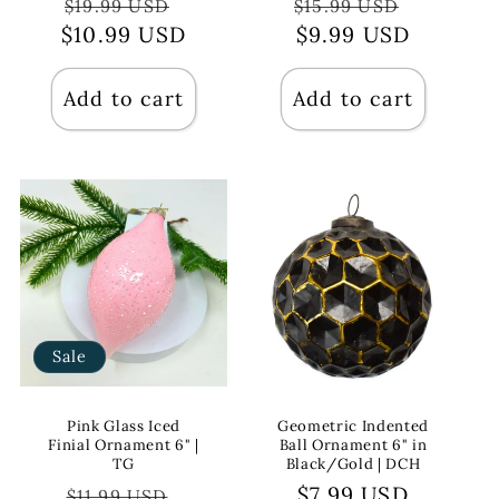
Regular
Sale
Regular
Sale
$19.99 USD
$15.99 USD
$10.99 USD
price
price
price
$9.99 USD
price
Add to cart
Add to cart
Sale
Pink Glass Iced
Geometric Indented
Finial Ornament 6" |
Ball Ornament 6" in
TG
Black/Gold | DCH
Regular
Sale
Regular
$7.99 USD
$11.99 USD