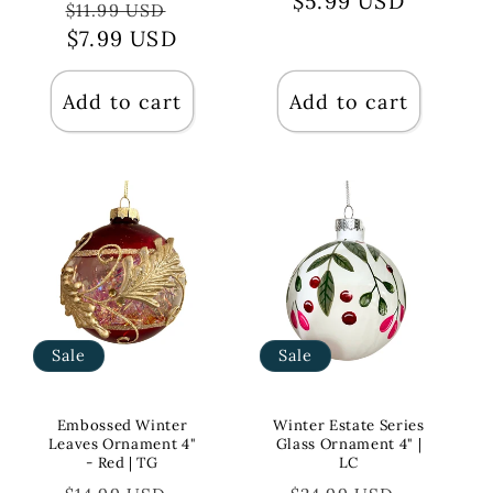
price
$5.99 USD
price
Regular
Sale
$11.99 USD
price
$7.99 USD
price
Add to cart
Add to cart
Sale
Sale
Embossed Winter
Winter Estate Series
Leaves Ornament 4"
Glass Ornament 4" |
- Red | TG
LC