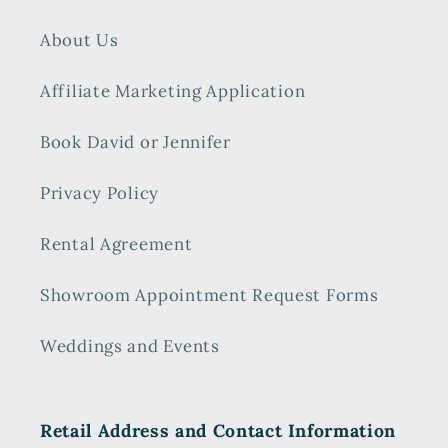
About Us
Affiliate Marketing Application
Book David or Jennifer
Privacy Policy
Rental Agreement
Showroom Appointment Request Forms
Weddings and Events
Retail Address and Contact Information