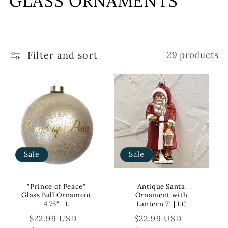
GLASS ORNAMENTS
l
l
Filter and sort
29 products
e
c
t
i
o
Sale
Sale
n
:
"Prince of Peace"
Antique Santa
Glass Ball Ornament
Ornament with
4.75" | L
Lantern 7" | LC
Regular
Sale
Regular
Sale
$22.99 USD
$22.99 USD