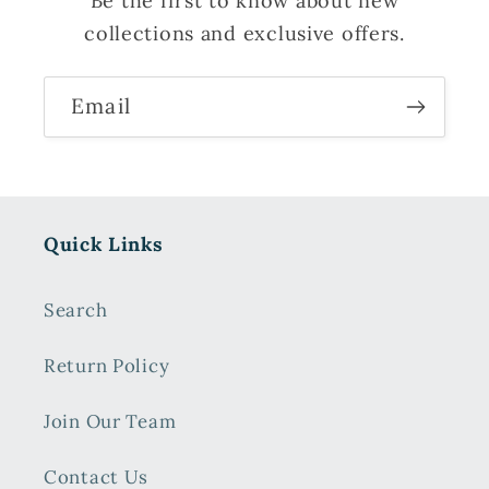
Be the first to know about new
collections and exclusive offers.
Email
Quick Links
Search
Return Policy
Join Our Team
Contact Us