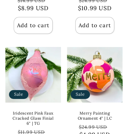
Regular
Sale
Regular
Sale
$14.99 USD
$24.99 USD
price
$8.99 USD
price
$10.99 USD
price
price
Add to cart
Add to cart
Sale
Sale
Iridescent Pink Faux
Merry Painting
Cracked Glass Finial
Ornament 4" | LC
6" | TG
Regular
Sale
$24.99 USD
Regular
Sale
$11.99 USD