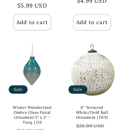
price
$4.99 USD
price
price
$5.99 USD
price
Add to cart
Add to cart
Sale
Sale
Winter Wonderland
6" Textured
Ombre Glass Finial
White/Gold Ball
Ornament 5" x 3" -
Ornament | DCH
Turq. | GS
Regular
Sale
$20.99 USD