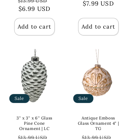
Regular
Sale
$13.99 USD
price
$7.99 USD
price
price
$6.99 USD
price
Add to cart
Add to cart
Sale
Sale
3'' x 3'' x 6'' Glass
Antique Emboss
Pine Cone
Glass Ornament 4" |
Ornament | LC
TG
Regular
Sale
Regular
Sale
$13.99 USD
$13.99 USD