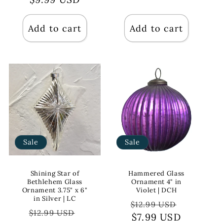
Add to cart
Add to cart
Sale
Sale
Shining Star of
Hammered Glass
Bethlehem Glass
Ornament 4" in
Ornament 3.75" x 6"
Violet | DCH
in Silver | LC
Regular
Sale
$12.99 USD
Regular
Sale
$12.99 USD
price
$7.99 USD
price