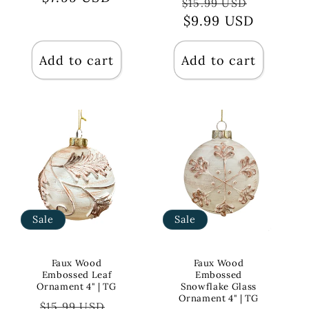
Regular
Sale
$15.99 USD
price
$9.99 USD
price
Add to cart
Add to cart
Sale
Sale
Faux Wood
Faux Wood
Embossed Leaf
Embossed
Ornament 4" | TG
Snowflake Glass
Ornament 4" | TG
Regular
Sale
$15.99 USD