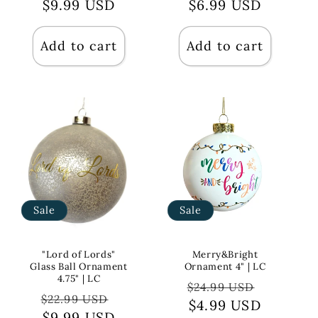
price
$9.99 USD
price
price
$6.99 USD
price
Add to cart
Add to cart
Sale
Sale
"Lord of Lords"
Merry&Bright
Glass Ball Ornament
Ornament 4" | LC
4.75" | LC
Regular
Sale
$24.99 USD
Regular
Sale
$22.99 USD
price
$4.99 USD
price
price
$9.99 USD
price