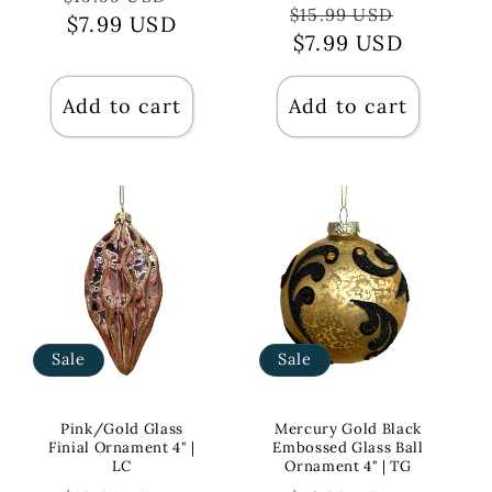
Regular
Sale
$15.99 USD
price
$7.99 USD
price
price
$7.99 USD
price
Add to cart
Add to cart
Sale
Sale
Pink/Gold Glass
Mercury Gold Black
Finial Ornament 4" |
Embossed Glass Ball
LC
Ornament 4" | TG