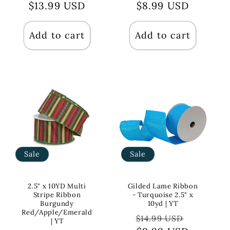
$13.99 USD
price
price
price
$8.99 USD
price
Add to cart
Add to cart
Sale
Sale
2.5" x 10YD Multi
Gilded Lame Ribbon
Stripe Ribbon
- Turquoise 2.5" x
Burgundy
10yd | YT
Red/Apple/Emerald
Regular
Sale
$14.99 USD
| YT