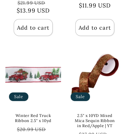
Regular
Sale
$21.99 USD
$11.99 USD
price
price
$13.99 USD
price
price
Add to cart
Add to cart
Sale
Sale
Winter Red Truck
2.5" x 10YD Mixed
Ribbon 2.5" x 10yd
Mica Sequin Ribbon
in Red/Apple | YT
Regular
Sale
$20.99 USD
Regular
Sale