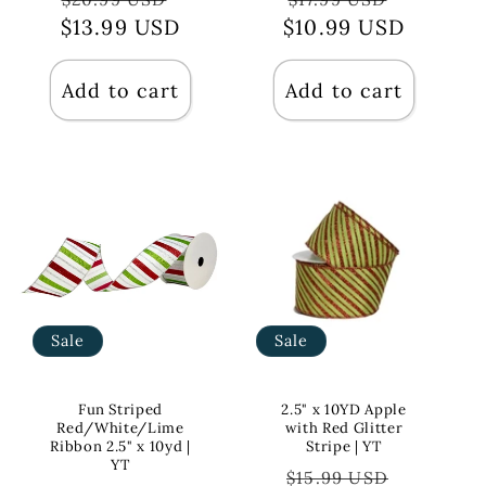
$13.99 USD
price
price
$10.99 USD
price
price
Add to cart
Add to cart
Sale
Sale
Fun Striped
2.5" x 10YD Apple
Red/White/Lime
with Red Glitter
Ribbon 2.5" x 10yd |
Stripe | YT
YT
Regular
Sale
$15.99 USD