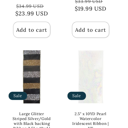
Regular
Sale
$33.99 USD
Regular
Sale
$34.99 USD
$19.99 USD
price
price
$23.99 USD
price
price
Add to cart
Add to cart
Sale
Sale
Large Glitter
2.5" x 10YD Pearl
Striped Silver/Gold
Watercolor
with Black backing
Iridescent Ribbon |