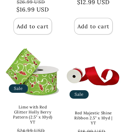
Regular
Sale
$12.99 USD
price
price
$26.99 USD
$16.99 USD
price
price
Add to cart
Add to cart
Sale
Sale
Lime with Red
Glitter Holly Berry
Red Majestic Shine
Pattern (2.5" x 10yd)
Ribbon 2.5" x 10yd |
YT
YT
Regular
Sale
$24.99 USD
Regular
Sale
$18.99 USD