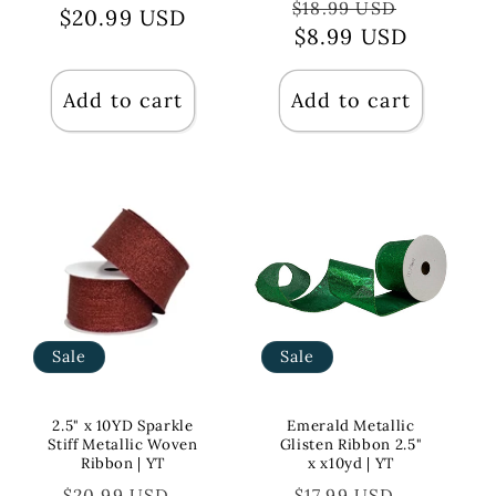
Regular
Sale
$18.99 USD
$20.99 USD
price
price
price
$8.99 USD
price
Add to cart
Add to cart
Sale
Sale
2.5" x 10YD Sparkle
Emerald Metallic
Stiff Metallic Woven
Glisten Ribbon 2.5"
Ribbon | YT
x x10yd | YT
Regular
Sale
Regular
Sale
$20.99 USD
$17.99 USD