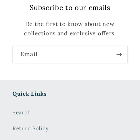
Subscribe to our emails
Be the first to know about new
collections and exclusive offers.
Email
Quick Links
Search
Return Policy