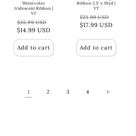
Watercolor
Ribbon 2.5' x 10yd |
Iridescent Ribbon |
YT
YT
Regular
Sale
$23.99 USD
Regular
Sale
$35.99 USD
price
$17.99 USD
price
$14.99 USD
price
price
Add to cart
Add to cart
1
2
3
4