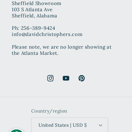
Sheffield Showroom
103 S Atlanta Ave
Sheffield, Alabama
Ph: 256-389-9424
info@davidchristophers.com
Please note, we are no longer showing at
the Atlanta Market.
Instagram
YouTube
Pinterest
Country/region
United States | USD $