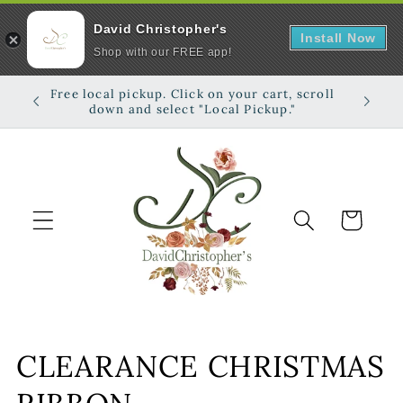
David Christopher's
Install Now
Shop with our FREE app!
Skip to
Free local pickup. Click on your cart, scroll
Shop on
content
down and select "Local Pickup."
Cart
C
CLEARANCE CHRISTMAS
o