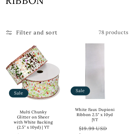
RIBBON
l
l
Filter and sort
78 products
e
c
t
i
o
Sale
Sale
n
:
White Faux Dupioni
Multi Chunky
Ribbon 2.5" x 10yd
Glitter on Sheer
|YT
with White Backing
Regular
Sale
(2.5" x 10yd) | YT
$19.99 USD