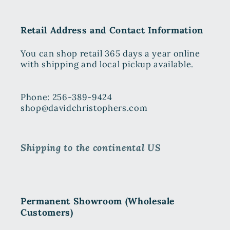
Retail Address and Contact Information
You can shop retail 365 days a year online
with shipping and local pickup available.
Phone: 256-389-9424
shop@davidchristophers.com
Shipping to the continental US
Permanent Showroom (Wholesale
Customers)