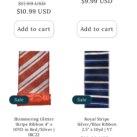
price
$9.99 USD
price
Regular
Sale
$17.99 USD
$10.99 USD
price
price
Add to cart
Add to cart
Sale
Sale
Shimmering Glitter
Royal Stripe
Stripe Ribbon 4" x
Silver/Blue Ribbon
10YD in Red/Silver |
2.5" x 10yd | YT
IRC22