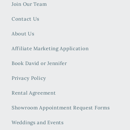
Join Our Team
Contact Us
About Us
Affiliate Marketing Application
Book David or Jennifer
Privacy Policy
Rental Agreement
Showroom Appointment Request Forms
Weddings and Events