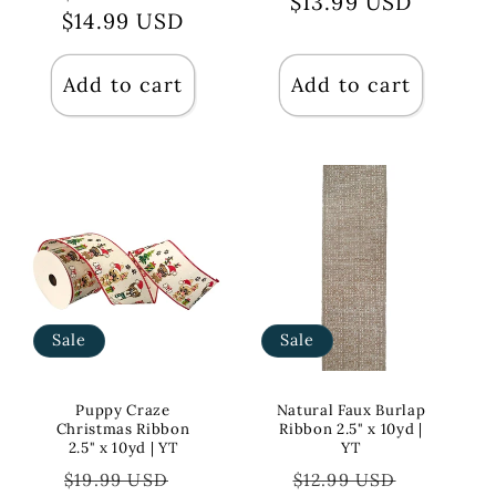
$13.99 USD
price
price
$14.99 USD
price
price
Add to cart
Add to cart
Sale
Sale
Puppy Craze
Natural Faux Burlap
Christmas Ribbon
Ribbon 2.5" x 10yd |
2.5" x 10yd | YT
YT
Regular
Sale
Regular
Sale
$19.99 USD
$12.99 USD