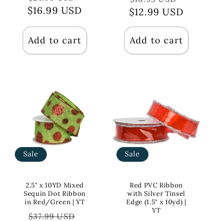
$16.99 USD
price
price
$12.99 USD
price
price
Add to cart
Add to cart
Sale
Sale
2.5" x 10YD Mixed
Red PVC Ribbon
Sequin Dot Ribbon
with Silver Tinsel
in Red/Green | YT
Edge (1.5" x 10yd) |
YT
Regular
Sale
$37.99 USD