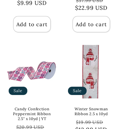
$37.99 USD
price
$9.99 USD
price
$22.99 USD
price
price
Add to cart
Add to cart
Sale
Sale
Candy Confection
Winter Snowman
Peppermint Ribbon
Ribbon 2.5 x 10yd
2.5" x 10yd | YT
Regular
Sale
$19.99 USD
Regular
Sale
$20.99 USD