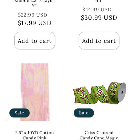
Ribbon 2.5" x 10yd |
YT
YT
Regular
Sale
$44.99 USD
Regular
Sale
$22.99 USD
$30.99 USD
price
price
$17.99 USD
price
price
Add to cart
Add to cart
Sale
Sale
2.5" x 10YD Cotton
Criss Crossed
Candy Pink
Candy Cane Magic