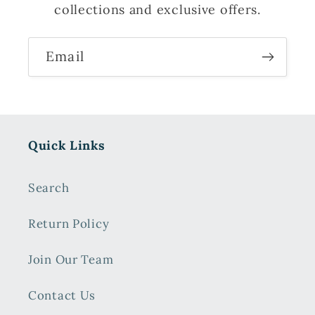
collections and exclusive offers.
Email
Quick Links
Search
Return Policy
Join Our Team
Contact Us