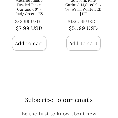
Metallic Jumbo
Soft Pink Pine
Tussled Tinsel
Garland Lighted 9' x
Garland 60" -
14” Warm White LED
Red/Green | KS
| HT
Regular
Sale
Regular
Sale
$38.99 USD
$130.99 USD
price
$7.99 USD
price
price
$51.99 USD
price
Add to cart
Add to cart
Subscribe to our emails
Be the first to know about new