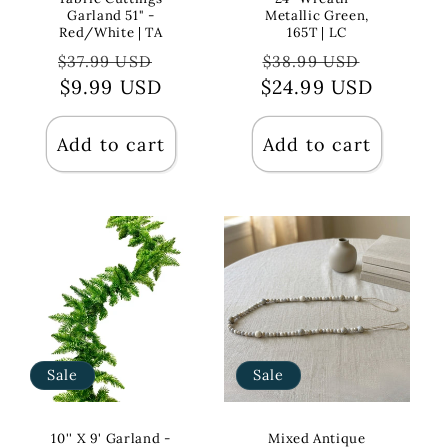
Garland 51" -
Metallic Green,
Red/White | TA
165T | LC
Regular
Sale
Regular
Sale
$37.99 USD
$38.99 USD
price
$9.99 USD
price
$24.99 USD
price
price
Add to cart
Add to cart
Sale
Sale
10'' X 9' Garland -
Mixed Antique