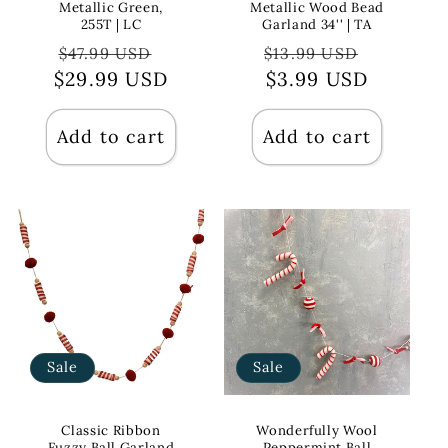
Metallic Green,
Metallic Wood Bead
255T | LC
Garland 34'' | TA
Regular
Sale
Regular
Sale
$47.99 USD
$13.99 USD
$29.99 USD
price
price
price
$3.99 USD
price
Add to cart
Add to cart
Sale
Sale
Classic Ribbon
Wonderfully Wool
Fuzzy Ball Garland
Peppermint Ball