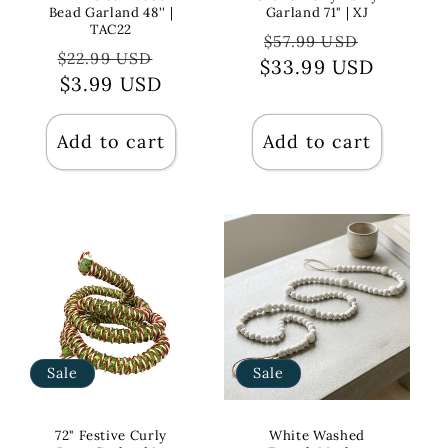
Bead Garland 48'' |
Garland 71" | XJ
TAC22
Regular
Sale
$57.99 USD
Regular
Sale
$22.99 USD
$33.99 USD
price
price
price
$3.99 USD
price
Add to cart
Add to cart
Sale
Sale
72" Festive Curly
White Washed