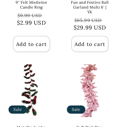
9" Felt Mistletoe
Fun and Festive Ball
Candle Ring
Garland Multi 6' |
YK
Regular
Sale
$9.99 USD
Regular
Sale
$65.99 USD
$2.99 USD
price
price
$29.99 USD
price
price
Add to cart
Add to cart
Sale
Sale