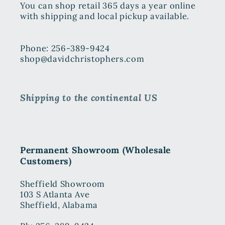
You can shop retail 365 days a year online
with shipping and local pickup available.
Phone: 256-389-9424
shop@davidchristophers.com
Shipping to the continental US
Permanent Showroom (Wholesale
Customers)
Sheffield Showroom
103 S Atlanta Ave
Sheffield, Alabama