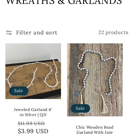
WREATHS & GARLANDS
l
l
Filter and sort
22 products
e
c
t
i
o
Sale
n
Sale
:
Jeweled Garland 6'
in Silver | QD
Regular
Sale
$11.99 USD
Chic Wooden Bead
price
$3.99 USD
price
Garland With Jute