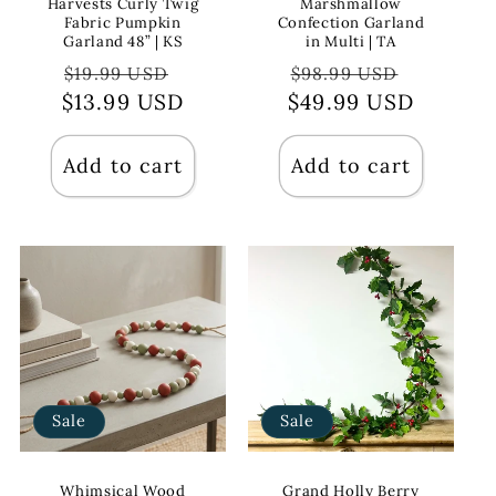
Harvests Curly Twig
Marshmallow
Fabric Pumpkin
Confection Garland
Garland 48” | KS
in Multi | TA
Regular
Sale
Regular
Sale
$19.99 USD
$98.99 USD
$13.99 USD
price
price
$49.99 USD
price
price
Add to cart
Add to cart
Sale
Sale
Whimsical Wood
Grand Holly Berry