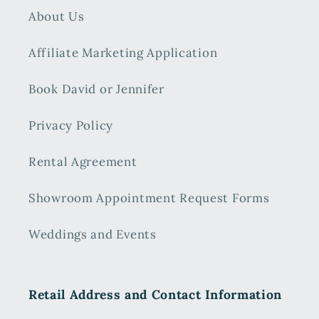
About Us
Affiliate Marketing Application
Book David or Jennifer
Privacy Policy
Rental Agreement
Showroom Appointment Request Forms
Weddings and Events
Retail Address and Contact Information