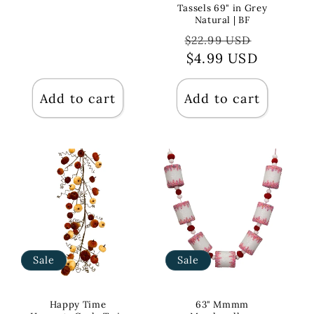
Tassels 69" in Grey
Natural | BF
Regular
Sale
$22.99 USD
price
$4.99 USD
price
Add to cart
Add to cart
Sale
Sale
Happy Time
63" Mmmm