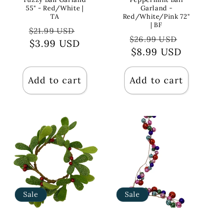
55" - Red/White |
Garland -
TA
Red/White/Pink 72"
| BF
Regular
Sale
$21.99 USD
Regular
Sale
$26.99 USD
price
$3.99 USD
price
price
$8.99 USD
price
Add to cart
Add to cart
Sale
Sale