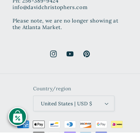
Ph: 256-389-9424
info@davidchristophers.com
Please note, we are no longer showing at
the Atlanta Market.
Instagram
YouTube
Pinterest
Country/region
United States | USD $
Payment
methods