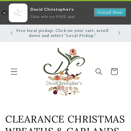
David Christopher's
Install Now
Shop with our FREE app!
Skip to
Free local pickup. Click on your cart, scroll
Shop on
content
down and select "Local Pickup."
Cart
C
CLEARANCE CHRISTMAS
o