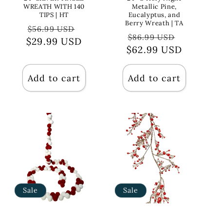
WREATH WITH 140
Metallic Pine,
TIPS | HT
Eucalyptus, and
Berry Wreath | TA
Regular
Sale
$56.99 USD
Regular
Sale
$86.99 USD
$29.99 USD
price
price
$62.99 USD
price
price
Add to cart
Add to cart
Sale
Sale