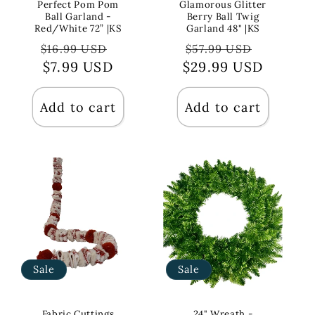
Perfect Pom Pom
Glamorous Glitter
Ball Garland -
Berry Ball Twig
Red/White 72” |KS
Garland 48" |KS
Regular
Sale
Regular
Sale
$16.99 USD
$57.99 USD
price
$7.99 USD
price
$29.99 USD
price
price
Add to cart
Add to cart
Sale
Sale
Fabric Cuttings
24" Wreath -