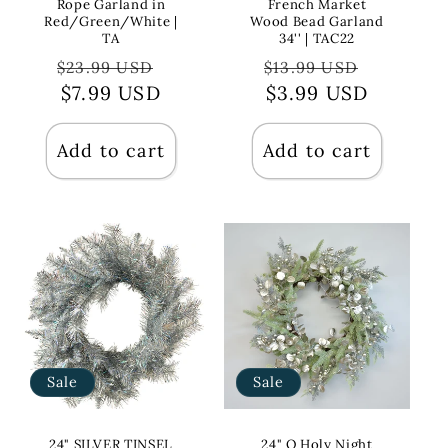
Rope Garland in
French Market
Red/Green/White |
Wood Bead Garland
TA
34'' | TAC22
Regular
Sale
Regular
Sale
$23.99 USD
$13.99 USD
price
$7.99 USD
price
price
$3.99 USD
price
Add to cart
Add to cart
Sale
Sale
24" SILVER TINSEL
24" O Holy Night