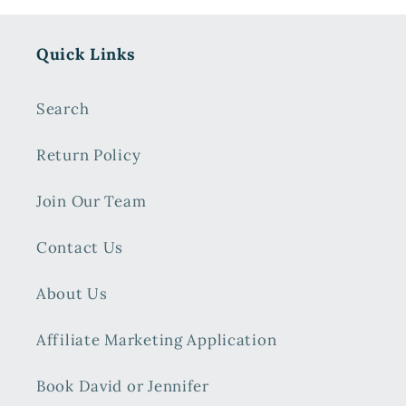
Quick Links
Search
Return Policy
Join Our Team
Contact Us
About Us
Affiliate Marketing Application
Book David or Jennifer