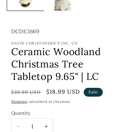
SKU:
DCDE3669
DAVID CHRISTOPHER'S INC. CO
Ceramic Woodland
Christmas Tree
Tabletop 9.65" | LC
Regular
Sale
$18.99 USD
$39.99 USD
Sale
price
price
Shipping
calculated at checkout.
Quantity
Decrease
Increase