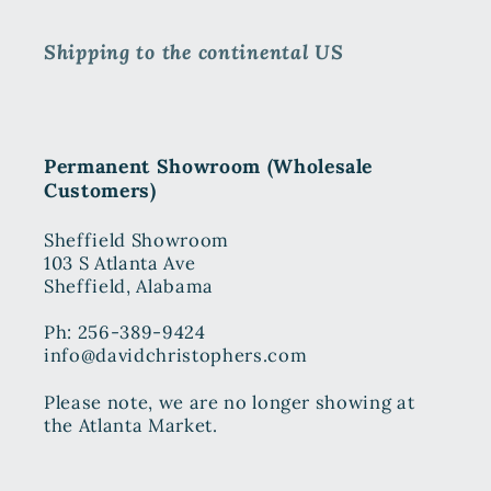
Shipping to the continental US
Permanent Showroom (Wholesale
Customers)
Sheffield Showroom
103 S Atlanta Ave
Sheffield, Alabama
Ph: 256-389-9424
info@davidchristophers.com
Please note, we are no longer showing at
the Atlanta Market.