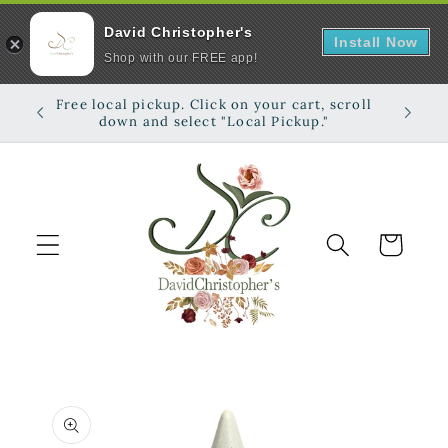
David Christopher's
Install Now
Shop with our FREE app!
Skip to
Free local pickup. Click on your cart, scroll
Shop on
content
down and select "Local Pickup."
Cart
Skip to
product
information