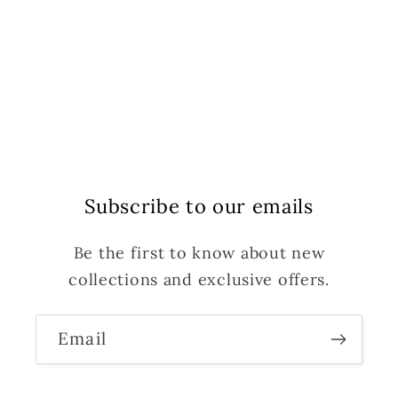
Subscribe to our emails
Be the first to know about new
collections and exclusive offers.
Email