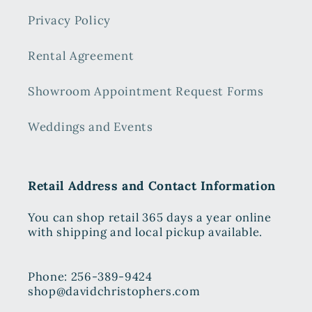
Privacy Policy
Rental Agreement
Showroom Appointment Request Forms
Weddings and Events
Retail Address and Contact Information
You can shop retail 365 days a year online
with shipping and local pickup available.
Phone: 256-389-9424
shop@davidchristophers.com