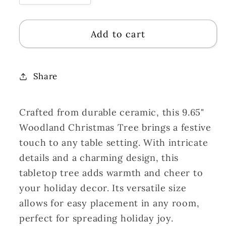
quantity
quantity
for
for
Add to cart
Ceramic
Ceramic
Woodland
Woodland
Christmas
Christmas
Tree
Tree
Share
Tabletop
Tabletop
9.65&quot;
9.65&quot;
Crafted from durable ceramic, this 9.65"
|
|
LC
LC
Woodland Christmas Tree brings a festive
touch to any table setting. With intricate
details and a charming design, this
tabletop tree adds warmth and cheer to
your holiday decor. Its versatile size
allows for easy placement in any room,
perfect for spreading holiday joy.