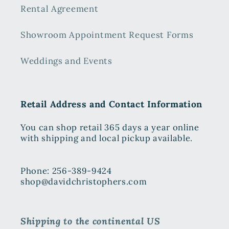
Rental Agreement
Showroom Appointment Request Forms
Weddings and Events
Retail Address and Contact Information
You can shop retail 365 days a year online
with shipping and local pickup available.
Phone: 256-389-9424
shop@davidchristophers.com
Shipping to the continental US