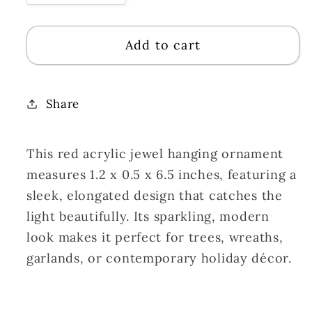
quantity
quantity
for
for
Add to cart
Acrylic
Acrylic
Jewel
Jewel
Hanging
Hanging
Ornament
Ornament
Share
-
-
Red
Red
This red acrylic jewel hanging ornament
1.2x0.5x6.5&quot;
1.2x0.5x6.5&quot;
|
|
measures 1.2 x 0.5 x 6.5 inches, featuring a
ZT
ZT
sleek, elongated design that catches the
light beautifully. Its sparkling, modern
look makes it perfect for trees, wreaths,
garlands, or contemporary holiday décor.