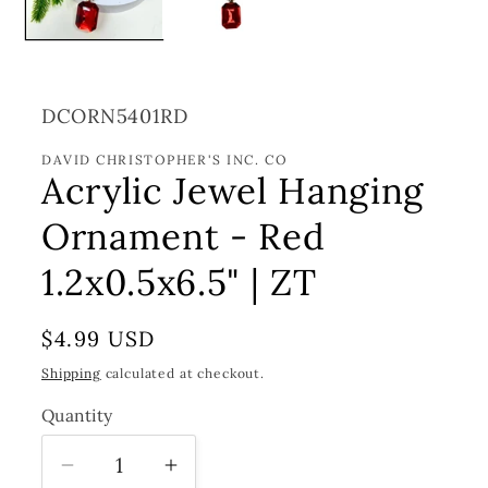
SKU:
DCORN5401RD
DAVID CHRISTOPHER'S INC. CO
Acrylic Jewel Hanging
Ornament - Red
1.2x0.5x6.5" | ZT
Regular
$4.99 USD
price
Shipping
calculated at checkout.
Quantity
Decrease
Increase