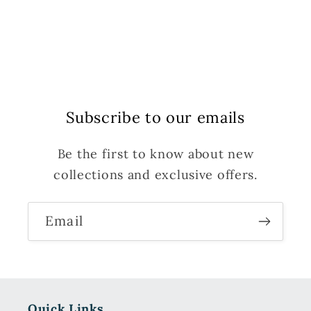
Subscribe to our emails
Be the first to know about new
collections and exclusive offers.
Email
Quick Links