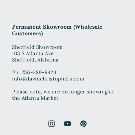
Permanent Showroom (Wholesale
Customers)
Sheffield Showroom
103 S Atlanta Ave
Sheffield, Alabama
Ph: 256-389-9424
info@davidchristophers.com
Please note, we are no longer showing at
the Atlanta Market.
Instagram
YouTube
Pinterest