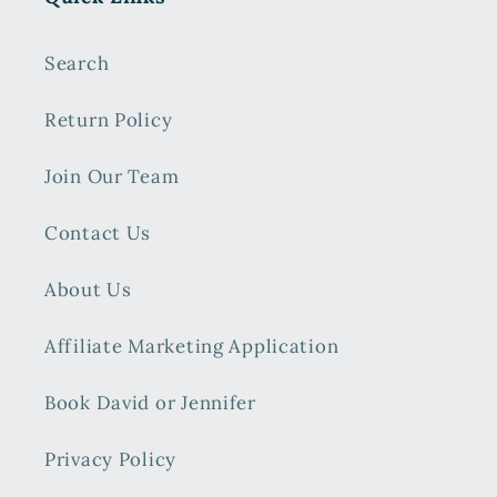
Search
Return Policy
Join Our Team
Contact Us
About Us
Affiliate Marketing Application
Book David or Jennifer
Privacy Policy