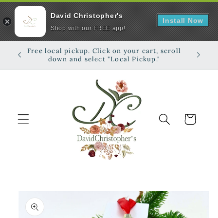
David Christopher's
Install Now
Shop with our FREE app!
Skip to
Free local pickup. Click on your cart, scroll
Shop on
content
down and select "Local Pickup."
Cart
Skip to
product
information