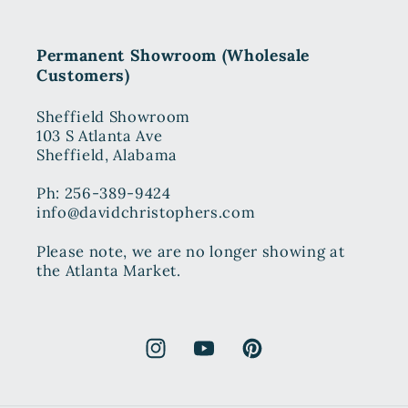
Permanent Showroom (Wholesale
Customers)
Sheffield Showroom
103 S Atlanta Ave
Sheffield, Alabama
Ph: 256-389-9424
info@davidchristophers.com
Please note, we are no longer showing at
the Atlanta Market.
Instagram
YouTube
Pinterest