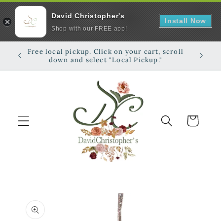
David Christopher's
Install Now
Shop with our FREE app!
Skip to
Free local pickup. Click on your cart, scroll
Shop on
content
down and select "Local Pickup."
Cart
Skip to
product
information