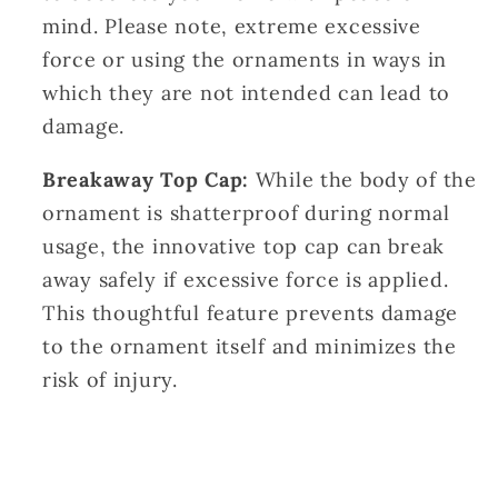
mind. Please note, extreme excessive
force or using the ornaments in ways in
which they are not intended can lead to
damage.
Breakaway Top Cap:
While the body of the
ornament is shatterproof during normal
usage, the innovative top cap can break
away safely if excessive force is applied.
This thoughtful feature prevents damage
to the ornament itself and minimizes the
risk of injury.