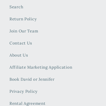
Search
Return Policy
Join Our Team
Contact Us
About Us
Affiliate Marketing Application
Book David or Jennifer
Privacy Policy
Rental Agreement