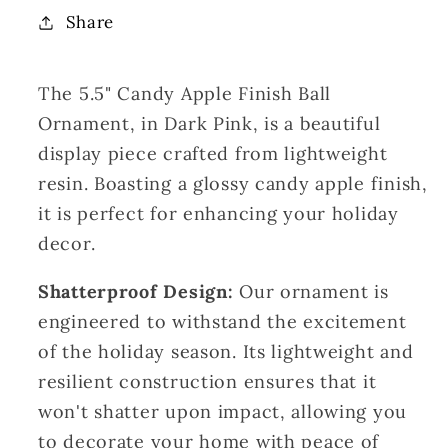
Finish
Finish
Share
Ball
Ball
Ornament-
Ornament-
The 5.5" Candy Apple Finish Ball
Dark
Dark
Pink|
Pink|
Ornament, in Dark Pink, is a beautiful
LC
LC
display piece crafted from lightweight
resin. Boasting a glossy candy apple finish,
it is perfect for enhancing your holiday
decor.
Shatterproof Design:
Our ornament is
engineered to withstand the excitement
of the holiday season. Its lightweight and
resilient construction ensures that it
won't shatter upon impact, allowing you
to decorate your home with peace of