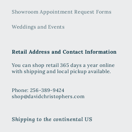
Showroom Appointment Request Forms
Weddings and Events
Retail Address and Contact Information
You can shop retail 365 days a year online
with shipping and local pickup available.
Phone: 256-389-9424
shop@davidchristophers.com
Shipping to the continental US