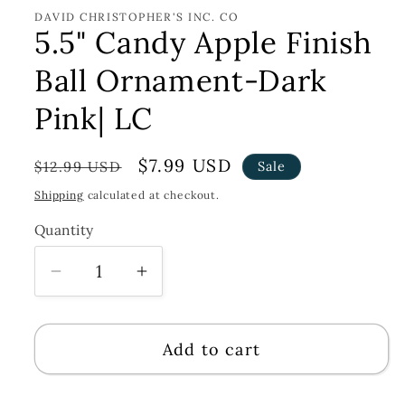
DAVID CHRISTOPHER'S INC. CO
5.5" Candy Apple Finish
Ball Ornament-Dark
Pink| LC
Regular
Sale
$7.99 USD
$12.99 USD
Sale
price
price
Shipping
calculated at checkout.
Quantity
Decrease
Increase
quantity
quantity
for
for
Add to cart
5.5&quot;
5.5&quot;
Candy
Candy
Apple
Apple