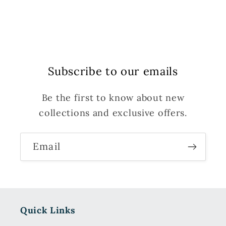
Subscribe to our emails
Be the first to know about new
collections and exclusive offers.
Email
Quick Links