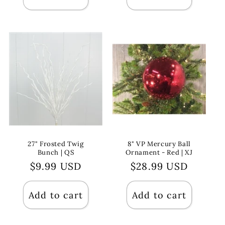
27" Frosted Twig
8" VP Mercury Ball
Bunch | QS
Ornament - Red | XJ
Regular
$9.99 USD
Regular
$28.99 USD
price
price
Add to cart
Add to cart