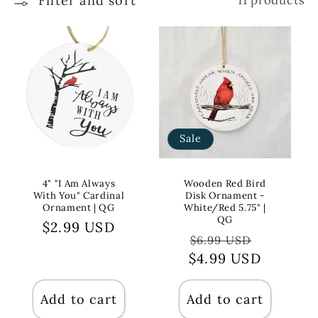
Filter and sort
11 products
Sale
4" "I Am Always
Wooden Red Bird
With You" Cardinal
Disk Ornament -
Ornament | QG
White/Red 5.75" |
QG
Regular
$2.99 USD
Regular
Sale
$6.99 USD
price
$4.99 USD
price
price
Add to cart
Add to cart