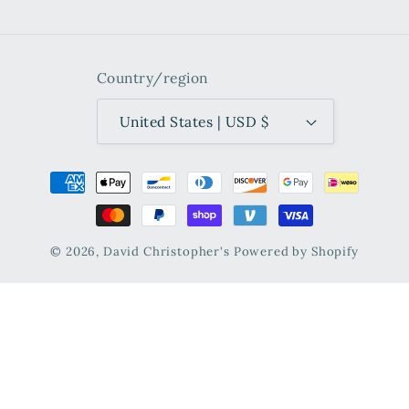
Country/region
United States | USD $
Payment
methods
© 2026,
David Christopher's
Powered by Shopify