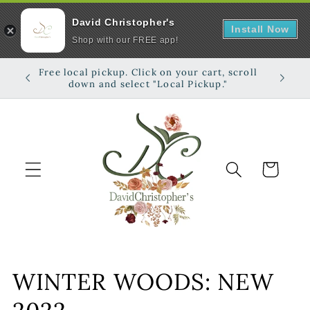
David Christopher's
Install Now
Shop with our FREE app!
Skip to
Free local pickup. Click on your cart, scroll
Shop on
content
down and select "Local Pickup."
Cart
C
WINTER WOODS: NEW
o