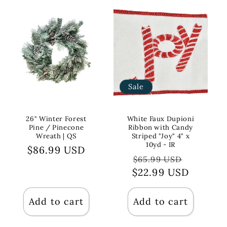
Sale
26" Winter Forest
White Faux Dupioni
Pine / Pinecone
Ribbon with Candy
Wreath | QS
Striped "Joy" 4" x
10yd - IR
Regular
$86.99 USD
Regular
Sale
$65.99 USD
price
$22.99 USD
price
price
Add to cart
Add to cart