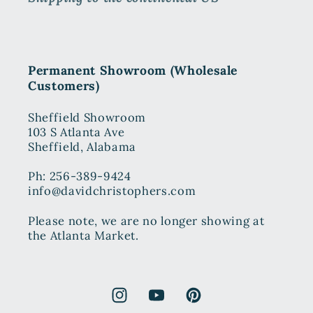
Permanent Showroom (Wholesale
Customers)
Sheffield Showroom
103 S Atlanta Ave
Sheffield, Alabama
Ph: 256-389-9424
info@davidchristophers.com
Please note, we are no longer showing at
the Atlanta Market.
Instagram
YouTube
Pinterest