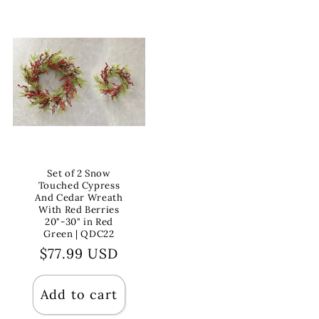
Set of 2 Snow
Touched Cypress
And Cedar Wreath
With Red Berries
20"-30" in Red
Green | QDC22
Regular
$77.99 USD
price
Add to cart