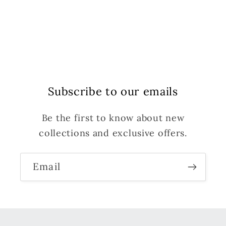
Subscribe to our emails
Be the first to know about new
collections and exclusive offers.
Email