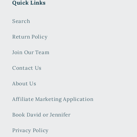
Quick Links
Search
Return Policy
Join Our Team
Contact Us
About Us
Affiliate Marketing Application
Book David or Jennifer
Privacy Policy