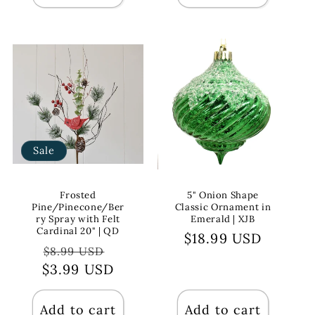
Sale
Frosted
5" Onion Shape
Pine/Pinecone/Ber
Classic Ornament in
ry Spray with Felt
Emerald | XJB
Cardinal 20" | QD
Regular
$18.99 USD
Regular
Sale
$8.99 USD
price
$3.99 USD
price
price
Add to cart
Add to cart