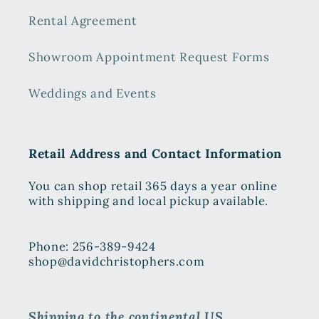
Rental Agreement
Showroom Appointment Request Forms
Weddings and Events
Retail Address and Contact Information
You can shop retail 365 days a year online
with shipping and local pickup available.
Phone: 256-389-9424
shop@davidchristophers.com
Shipping to the continental US