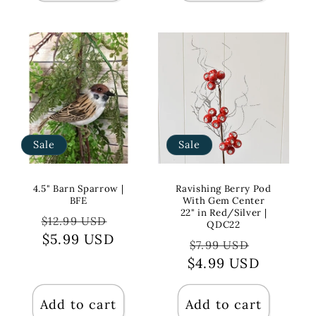
Sale
Sale
4.5" Barn Sparrow |
Ravishing Berry Pod
BFE
With Gem Center
22" in Red/Silver |
Regular
Sale
$12.99 USD
QDC22
price
$5.99 USD
price
Regular
Sale
$7.99 USD
$4.99 USD
price
price
Add to cart
Add to cart