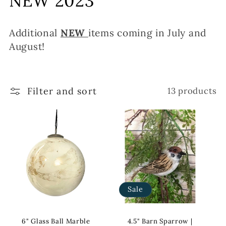
NEW 2023
l
Additional
NEW
items coming in July and
l
August!
e
c
Filter and sort
13 products
t
i
o
n
:
Sale
6" Glass Ball Marble
4.5" Barn Sparrow |