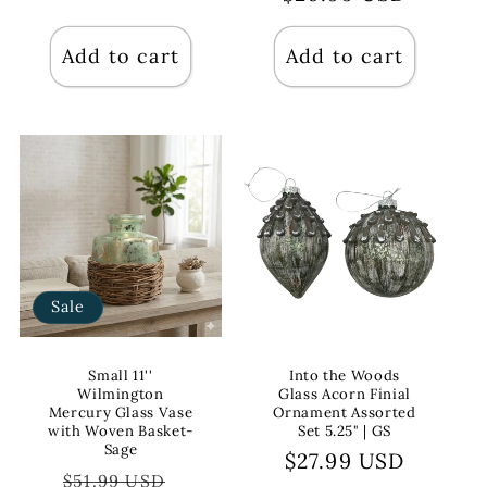
Add to cart
Add to cart
Sale
Small 11''
Into the Woods
Wilmington
Glass Acorn Finial
Mercury Glass Vase
Ornament Assorted
with Woven Basket-
Set 5.25" | GS
Sage
Regular
$27.99 USD
Regular
Sale
$51.99 USD