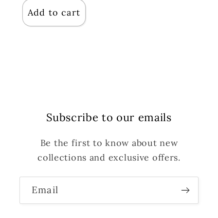
Add to cart
Subscribe to our emails
Be the first to know about new
collections and exclusive offers.
Email