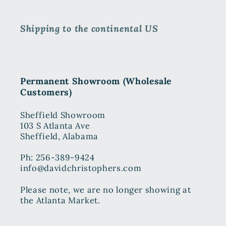
Shipping to the continental US
Permanent Showroom (Wholesale
Customers)
Sheffield Showroom
103 S Atlanta Ave
Sheffield, Alabama
Ph: 256-389-9424
info@davidchristophers.com
Please note, we are no longer showing at
the Atlanta Market.