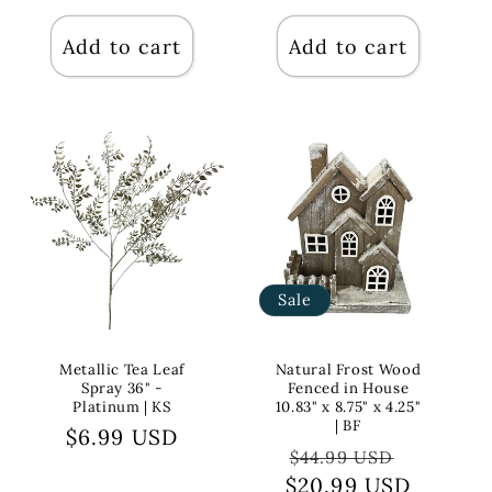
price
price
Add to cart
Add to cart
Sale
Metallic Tea Leaf
Natural Frost Wood
Spray 36" -
Fenced in House
Platinum | KS
10.83" x 8.75" x 4.25"
| BF
Regular
$6.99 USD
Regular
Sale
$44.99 USD
price
$20.99 USD
price
price