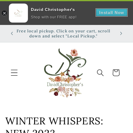
David Christopher's
Install Now
Shop with our FREE app!
Skip to
Free local pickup. Click on your cart, scroll
Shop on
content
down and select "Local Pickup."
Cart
C
WINTER WHISPERS:
o