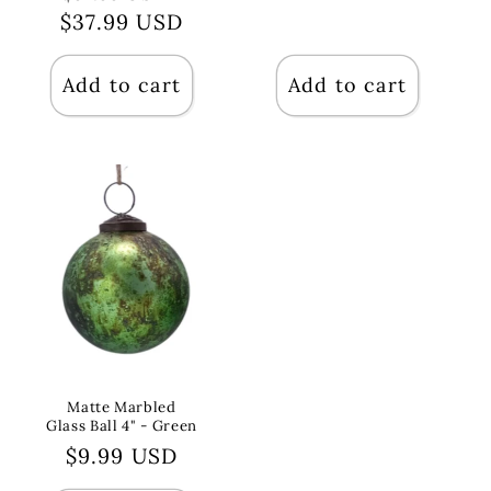
price
$37.99 USD
price
price
Add to cart
Add to cart
Matte Marbled
Glass Ball 4" - Green
Regular
$9.99 USD
price