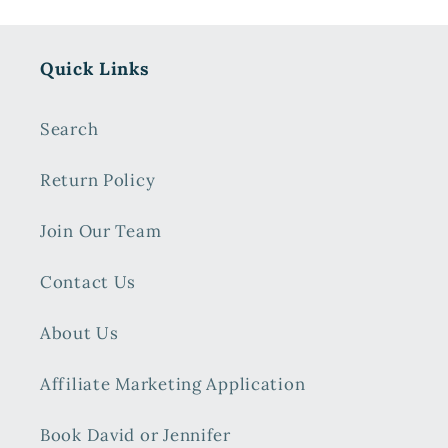
Quick Links
Search
Return Policy
Join Our Team
Contact Us
About Us
Affiliate Marketing Application
Book David or Jennifer