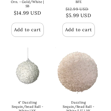
Orn. - Gold/White |
BFE
SB
Regular
Sale
$12.99 USD
Regular
$14.99 USD
price
$5.99 USD
price
price
Add to cart
Add to cart
4" Dazzling
Dazzling
Sequin/bead Ball -
Sequin/Bead Ball -
White | YK
White 5.5" | YK