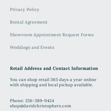
Privacy Policy
Rental Agreement
Showroom Appointment Request Forms
Weddings and Events
Retail Address and Contact Information
You can shop retail 365 days a year online
with shipping and local pickup available.
Phone: 256-389-9424
shop@davidchristophers.com