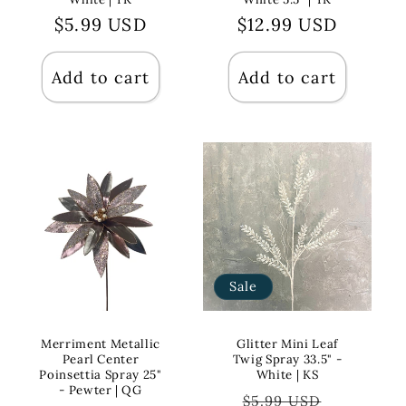
Regular
$5.99 USD
Regular
$12.99 USD
price
price
Add to cart
Add to cart
Sale
Merriment Metallic
Glitter Mini Leaf
Pearl Center
Twig Spray 33.5" -
Poinsettia Spray 25"
White | KS
- Pewter | QG
Regular
Sale
$5.99 USD