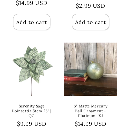
Regular
$14.99 USD
$2.99 USD
price
price
price
Add to cart
Add to cart
Serenity Sage
6" Matte Mercury
Poinsettia Stem 25" |
Ball Ornament -
QG
Platinum | XJ
Regular
$9.99 USD
Regular
$14.99 USD