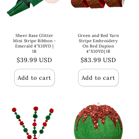
Sheer Base Glitter
Green and Red Yarn
Mini Stripe Ribbon -
Stripe Embroidery
Emerald 4"X10YD |
On Red Dupion
IR
4"X10YD| IR
Regular
$39.99 USD
Regular
$83.99 USD
price
price
Add to cart
Add to cart