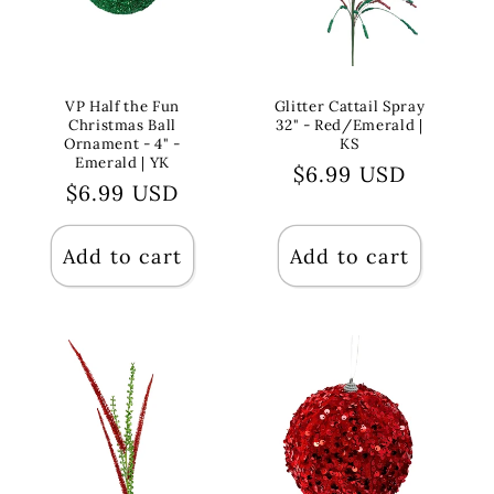
VP Half the Fun
Glitter Cattail Spray
Christmas Ball
32" - Red/Emerald |
Ornament - 4" -
KS
Emerald | YK
Regular
$6.99 USD
Regular
$6.99 USD
price
price
Add to cart
Add to cart