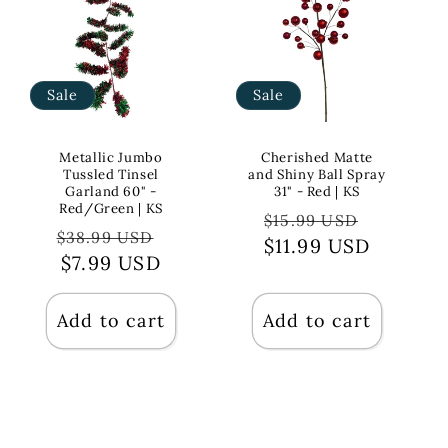
Sale
Sale
Metallic Jumbo
Cherished Matte
Tussled Tinsel
and Shiny Ball Spray
Garland 60" -
31" - Red | KS
Red/Green | KS
Regular
Sale
$15.99 USD
Regular
Sale
$38.99 USD
$11.99 USD
price
price
price
$7.99 USD
price
Add to cart
Add to cart