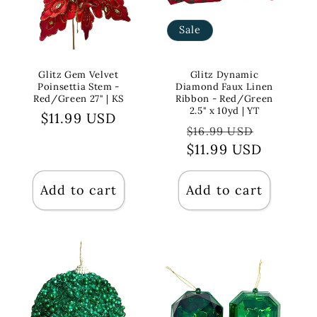
Sale
Glitz Gem Velvet
Glitz Dynamic
Poinsettia Stem -
Diamond Faux Linen
Red/Green 27" | KS
Ribbon - Red/Green
2.5" x 10yd | YT
Regular
$11.99 USD
Regular
Sale
$16.99 USD
price
$11.99 USD
price
price
Add to cart
Add to cart