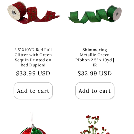
2.5"X10YD Red Full
Shimmering
Glitter with Green
Metallic Green
Sequin Printed on
Ribbon 2.5" x 10yd |
Red Dupioni
IR
Regular
$33.99 USD
Regular
$32.99 USD
price
price
Add to cart
Add to cart