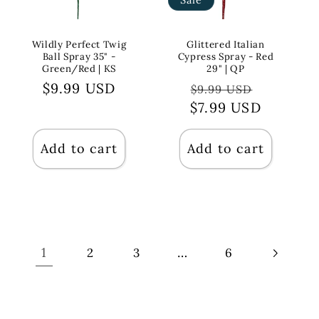
Wildly Perfect Twig
Glittered Italian
Ball Spray 35" -
Cypress Spray - Red
Green/Red | KS
29" | QP
Regular
$9.99 USD
Regular
Sale
$9.99 USD
price
$7.99 USD
price
price
Add to cart
Add to cart
1
…
2
3
6