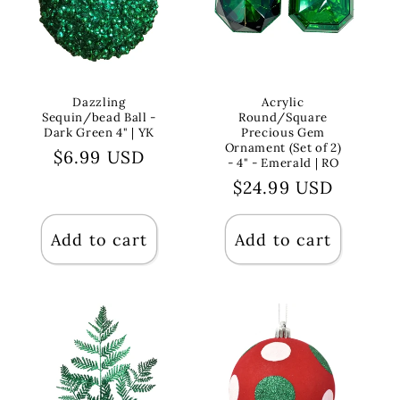
Dazzling
Acrylic
Sequin/bead Ball -
Round/Square
Dark Green 4" | YK
Precious Gem
Ornament (Set of 2)
Regular
$6.99 USD
- 4" - Emerald | RO
price
Regular
$24.99 USD
price
Add to cart
Add to cart