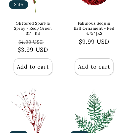
Sale
Glittered Sparkle
Fabulous Sequin
Spray - Red/Green
Ball Ornament - Red
31" | KS
4.75" |KS
Regular
Sale
Regular
$9.99 USD
$4.99 USD
$3.99 USD
price
price
price
Add to cart
Add to cart