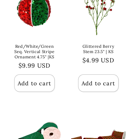
Red/White/Green
Glittered Berry
Seq. Vertical Stripe
Stem 23.5" | KS
Ornament 4.75" |KS
Regular
$4.99 USD
Regular
$9.99 USD
price
price
Add to cart
Add to cart