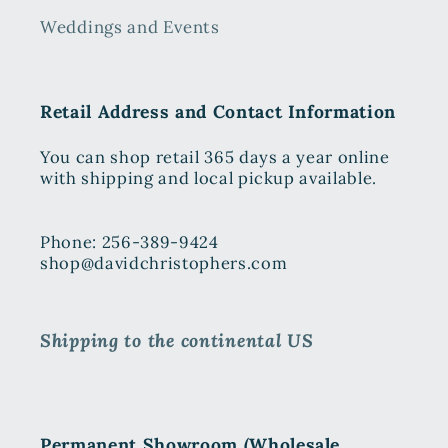
Weddings and Events
Retail Address and Contact Information
You can shop retail 365 days a year online
with shipping and local pickup available.
Phone: 256-389-9424
shop@davidchristophers.com
Shipping to the continental US
Permanent Showroom (Wholesale