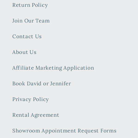
Return Policy
Join Our Team
Contact Us
About Us
Affiliate Marketing Application
Book David or Jennifer
Privacy Policy
Rental Agreement
Showroom Appointment Request Forms