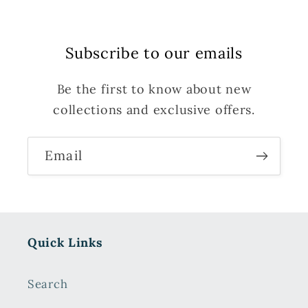
Subscribe to our emails
Be the first to know about new
collections and exclusive offers.
Email
Quick Links
Search