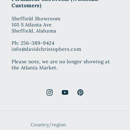
Customers)
Sheffield Showroom
103 S Atlanta Ave
Sheffield, Alabama
Ph: 256-389-9424
info@davidchristophers.com
Please note, we are no longer showing at
the Atlanta Market.
Instagram
YouTube
Pinterest
Country/region