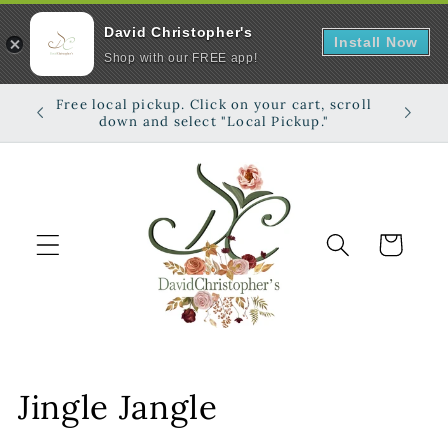
David Christopher's
Install Now
Shop with our FREE app!
Skip to
Free local pickup. Click on your cart, scroll
Shop on
content
down and select "Local Pickup."
Cart
C
Jingle Jangle
o