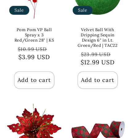
Sale
Sale
Pom Pom VP Ball
Velvet Ball With
Spray x 3
Dripping Sequin
Red/Green 28" | KS
Design 6" in Lt.
Green/Red | TAC22
Regular
Sale
$10.99 USD
Regular
Sale
$23.99 USD
price
$3.99 USD
price
$12.99 USD
price
price
Add to cart
Add to cart