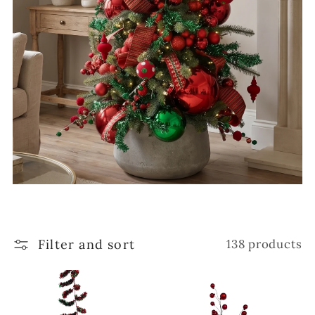
Filter and sort
138 products