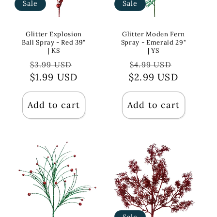
Sale
Sale
Glitter Explosion
Glitter Moden Fern
Ball Spray - Red 39"
Spray - Emerald 29"
| KS
| YS
Regular
Sale
Regular
Sale
$3.99 USD
$4.99 USD
price
$1.99 USD
price
$2.99 USD
price
price
Add to cart
Add to cart
Sale