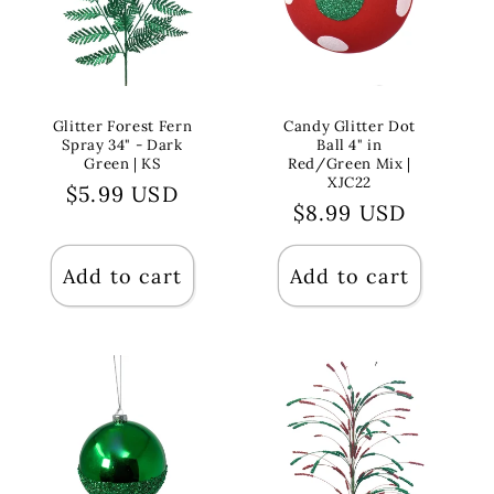
Glitter Forest Fern
Candy Glitter Dot
Spray 34" - Dark
Ball 4" in
Green | KS
Red/Green Mix |
XJC22
Regular
$5.99 USD
Regular
$8.99 USD
price
price
Add to cart
Add to cart