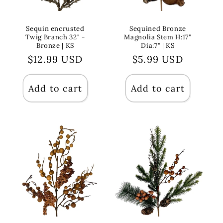
Sequin encrusted
Sequined Bronze
Twig Branch 32" -
Magnolia Stem H:17"
Bronze | KS
Dia:7" | KS
Regular
$12.99 USD
Regular
$5.99 USD
price
price
Add to cart
Add to cart