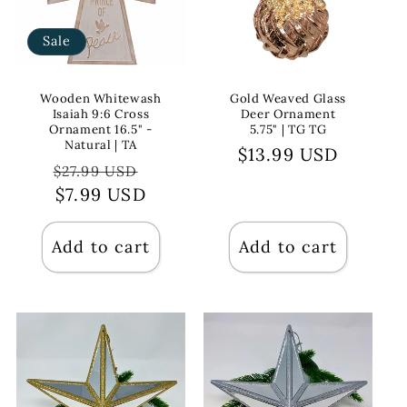
Sale
Wooden Whitewash
Gold Weaved Glass
Isaiah 9:6 Cross
Deer Ornament
Ornament 16.5" -
5.75" | TG TG
Natural | TA
Regular
$13.99 USD
Regular
Sale
$27.99 USD
price
price
$7.99 USD
price
Add to cart
Add to cart