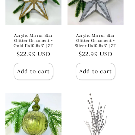
Acrylic Mirror Star
Acrylic Mirror Star
Glitter Ornament -
Glitter Ornament -
Gold 11x10.6x3" | ZT
Silver 11x10.6x3" | ZT
Regular
$22.99 USD
Regular
$22.99 USD
price
price
Add to cart
Add to cart