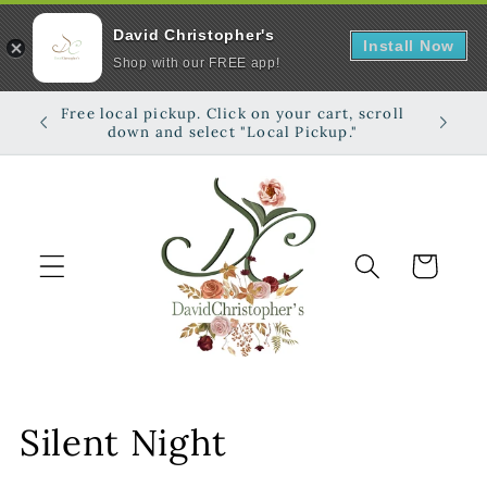
David Christopher's
Install Now
Shop with our FREE app!
Skip to
Free local pickup. Click on your cart, scroll
Shop on
content
down and select "Local Pickup."
Cart
C
Silent Night
o