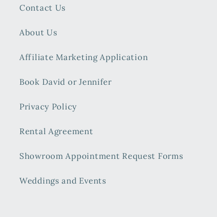
Contact Us
About Us
Affiliate Marketing Application
Book David or Jennifer
Privacy Policy
Rental Agreement
Showroom Appointment Request Forms
Weddings and Events