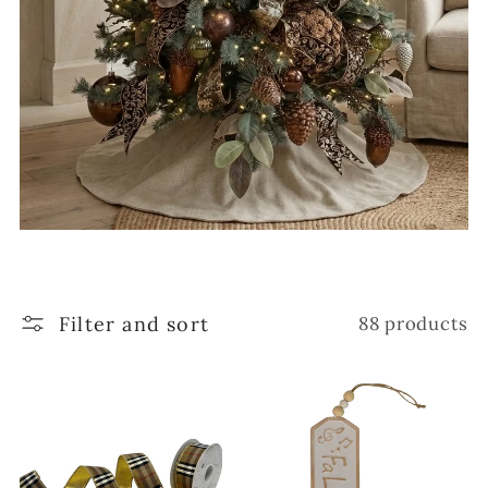
Filter and sort
88 products