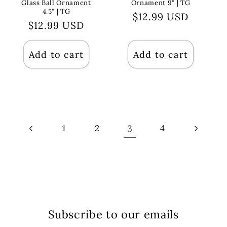
Glass Ball Ornament
Ornament 9" | TG
4.5" | TG
Regular
$12.99 USD
Regular
$12.99 USD
price
price
Add to cart
Add to cart
3
1
2
4
Subscribe to our emails