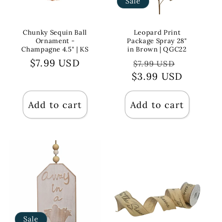
Sale
Chunky Sequin Ball
Leopard Print
Ornament -
Package Spray 28"
Champagne 4.5" | KS
in Brown | QGC22
Regular
$7.99 USD
Regular
Sale
$7.99 USD
price
$3.99 USD
price
price
Add to cart
Add to cart
Sale