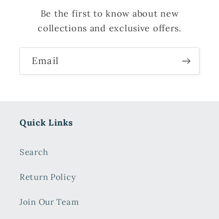
Be the first to know about new
collections and exclusive offers.
Email
Quick Links
Search
Return Policy
Join Our Team