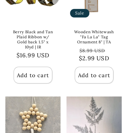
Sale
Berry Black and Tan
Wooden Whitewash
Plaid Ribbon w/
"Fa La La" Tag
Gold back 1.5" x
Ornament 8" | TA
10yd | IR
Regular
Sale
$8.99 USD
Regular
$16.99 USD
$2.99 USD
price
price
price
Add to cart
Add to cart