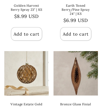
Golden Harvest
Earth Toned
Berry Spray 23" | KS
Berry/Pine Spray
24" | KS
Regular
$8.99 USD
Regular
$6.99 USD
price
price
Add to cart
Add to cart
Vintage Estate Gold
Bronze Glass Finial