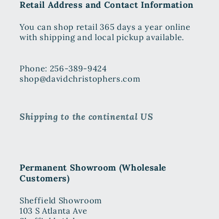
Retail Address and Contact Information
You can shop retail 365 days a year online
with shipping and local pickup available.
Phone: 256-389-9424
shop@davidchristophers.com
Shipping to the continental US
Permanent Showroom (Wholesale
Customers)
Sheffield Showroom
103 S Atlanta Ave