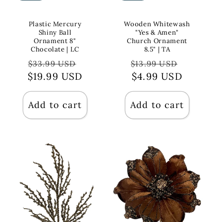
Plastic Mercury
Wooden Whitewash
Shiny Ball
"Yes & Amen"
Ornament 8"
Church Ornament
Chocolate | LC
8.5" | TA
Regular
Sale
Regular
Sale
$33.99 USD
$13.99 USD
$19.99 USD
price
price
price
$4.99 USD
price
Add to cart
Add to cart