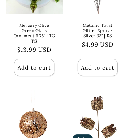
Mercury Olive
Metallic Twist
Green Glass
Glitter Spray -
Ornament 6.75" | TG
Silver 32" | KS
TG
Regular
$4.99 USD
Regular
$13.99 USD
price
price
Add to cart
Add to cart