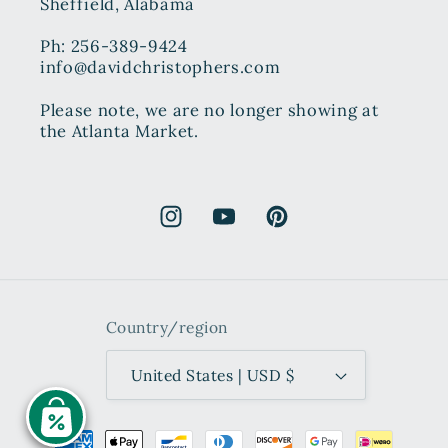
Sheffield, Alabama
Ph: 256-389-9424
info@davidchristophers.com
Please note, we are no longer showing at
the Atlanta Market.
Instagram
YouTube
Pinterest
Country/region
United States | USD $
Payment