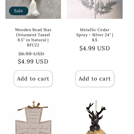
Sale
Wooden Bead Star
Metallic Cedar
Ornament Tassel
Spray - Silver 24" |
8.5" in Natural |
KS
BFC22
Regular
$4.99 USD
Regular
Sale
$6.99 USD
price
$4.99 USD
price
price
Add to cart
Add to cart