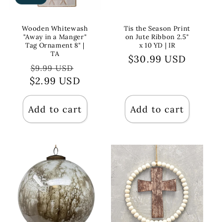
Wooden Whitewash
Tis the Season Print
"Away in a Manger"
on Jute Ribbon 2.5"
Tag Ornament 8" |
x 10 YD | IR
TA
Regular
$30.99 USD
Regular
Sale
$9.99 USD
price
$2.99 USD
price
price
Add to cart
Add to cart