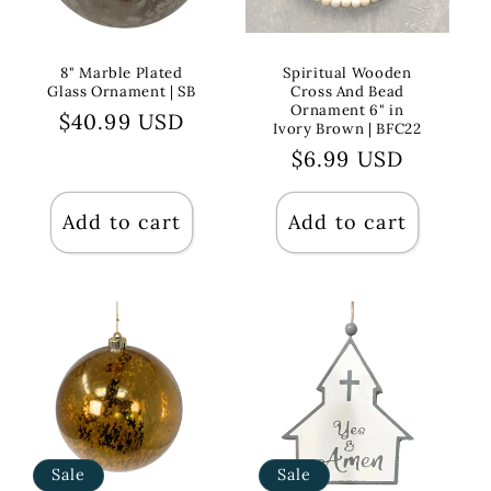
8" Marble Plated
Spiritual Wooden
Glass Ornament | SB
Cross And Bead
Ornament 6" in
Regular
$40.99 USD
Ivory Brown | BFC22
price
Regular
$6.99 USD
price
Add to cart
Add to cart
Sale
Sale